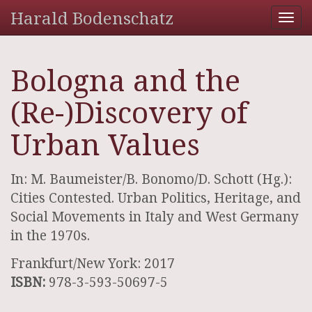
Harald Bodenschatz
Tog
nav
Bologna and the
(Re-)Discovery of
Urban Values
In: M. Baumeister/B. Bonomo/D. Schott (Hg.):
Cities Contested. Urban Politics, Heritage, and
Social Movements in Italy and West Germany
in the 1970s.
Frankfurt/New York: 2017
ISBN:
978-3-593-50697-5