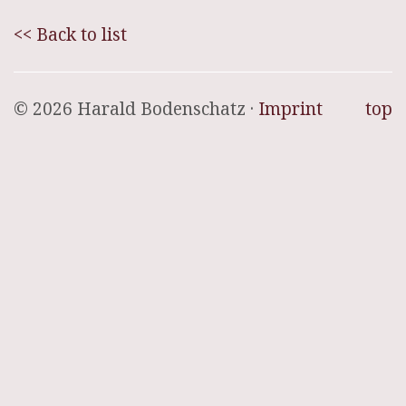
<< Back to list
© 2026 Harald Bodenschatz ·
Imprint
top