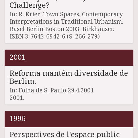
Challenge?
In: R. Krier: Town Spaces. Contemporary
Interpretations in Traditional Urbanism.
Basel Berlin Boston 2003. Birkhäuser.
ISBN 3-7643-6942-6 (S. 266-279)
2001
Reforma mantém diversidade de
Berlim.
In: Folha de S. Paulo 29.4.2001
2001.
1996
Perspectives de l'espace public