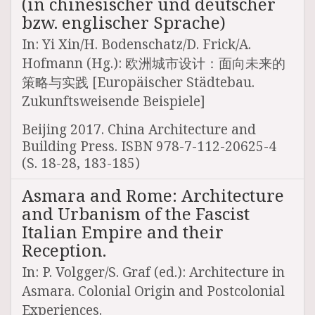
(in chinesischer und deutscher
bzw. englischer Sprache)
In: Yi Xin/H. Bodenschatz/D. Frick/A.
Hofmann (Hg.): 欧洲城市设计：面向未来的
策略与实践 [Europäischer Städtebau.
Zukunftsweisende Beispiele]
Beijing 2017. China Architecture and
Building Press. ISBN 978-7-112-20625-4
(S. 18-28, 183-185)
Asmara and Rome: Architecture
and Urbanism of the Fascist
Italian Empire and their
Reception.
In: P. Volgger/S. Graf (ed.): Architecture in
Asmara. Colonial Origin and Postcolonial
Experiences.