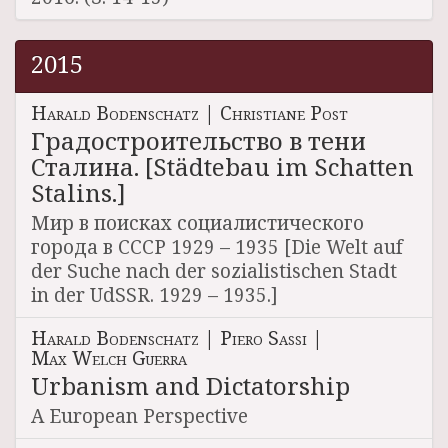
2015
Harald Bodenschatz
|
Christiane Post
Градостроительство в тени
Сталина. [Städtebau im Schatten
Stalins.]
Мир в поисках социалистического
города в СССР 1929 – 1935 [Die Welt auf
der Suche nach der sozialistischen Stadt
in der UdSSR. 1929 – 1935.]
Harald Bodenschatz
|
Piero Sassi
|
Max Welch Guerra
Urbanism and Dictatorship
A European Perspective