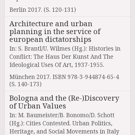
Berlin 2017. (S. 120-131)
Architecture and urban
planning in the service of
european dictatorships
In: S. Brantl/U. Wilmes (Hg.): Histories in
Conflict: The Haus Der Kunst And The
Ideological Uses Of Art, 1937-1955.
München 2017. ISBN 978-3-944874-65-4
(S. 140-173)
Bologna and the (Re-)Discovery
of Urban Values
In: M. Baumeister/B. Bonomo/D. Schott
(Hg.): Cities Contested. Urban Politics,
Heritage, and Social Movements in Italy