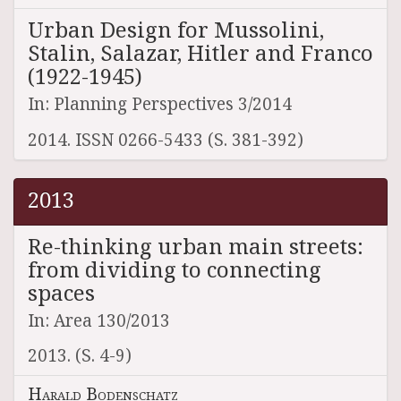
Urban Design for Mussolini,
Stalin, Salazar, Hitler and Franco
(1922-1945)
In: Planning Perspectives 3/2014
2014. ISSN 0266-5433 (S. 381-392)
2013
Re-thinking urban main streets:
from dividing to connecting
spaces
In: Area 130/2013
2013. (S. 4-9)
Harald Bodenschatz