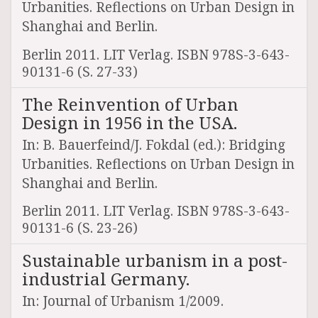
Urbanities. Reflections on Urban Design in
Shanghai and Berlin.
Berlin 2011. LIT Verlag. ISBN 978S-3-643-
90131-6 (S. 27-33)
The Reinvention of Urban
Design in 1956 in the USA.
In: B. Bauerfeind/J. Fokdal (ed.): Bridging
Urbanities. Reflections on Urban Design in
Shanghai and Berlin.
Berlin 2011. LIT Verlag. ISBN 978S-3-643-
90131-6 (S. 23-26)
Sustainable urbanism in a post-
industrial Germany.
In: Journal of Urbanism 1/2009.