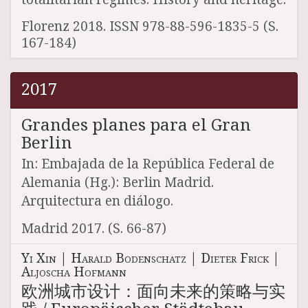
Florenz 2018. ISSN 978-88-596-1835-5 (S.
167-184)
2017
Grandes planes para el Gran
Berlin
In: Embajada de la República Federal de
Alemania (Hg.): Berlin Madrid.
Arquitectura en diálogo.
Madrid 2017. (S. 66-87)
Yi Xin
|
Harald Bodenschatz
|
Dieter Frick
|
Aljoscha Hofmann
欧洲城市设计：面向未来的策略与实