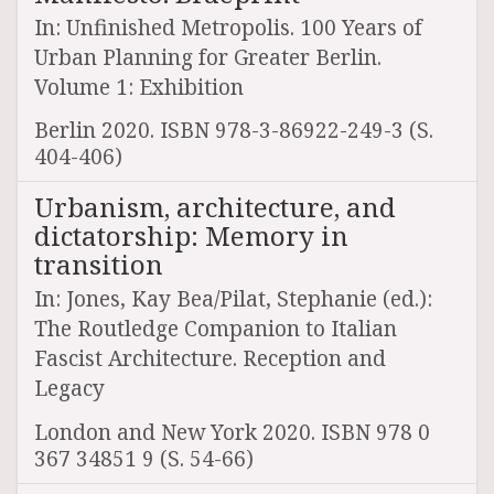
In: Unfinished Metropolis. 100 Years of
Urban Planning for Greater Berlin.
Volume 1: Exhibition
Berlin 2020. ISBN 978-3-86922-249-3 (S.
404-406)
Urbanism, architecture, and
dictatorship: Memory in
transition
In: Jones, Kay Bea/Pilat, Stephanie (ed.):
The Routledge Companion to Italian
Fascist Architecture. Reception and
Legacy
London and New York 2020. ISBN 978 0
367 34851 9 (S. 54-66)