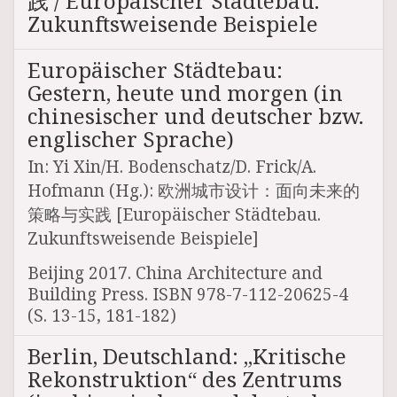
践 / Europäischer Städtebau.
Zukunftsweisende Beispiele
Europäischer Städtebau:
Gestern, heute und morgen (in
chinesischer und deutscher bzw.
englischer Sprache)
In: Yi Xin/H. Bodenschatz/D. Frick/A.
Hofmann (Hg.): 欧洲城市设计：面向未来的
策略与实践 [Europäischer Städtebau.
Zukunftsweisende Beispiele]
Beijing 2017. China Architecture and
Building Press. ISBN 978-7-112-20625-4
(S. 13-15, 181-182)
Berlin, Deutschland: „Kritische
Rekonstruktion“ des Zentrums