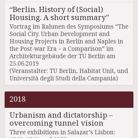
“Berlin. History of (Social)
Housing. A short summary”
Vortrag im Rahmen des Symposiums “The
Social City. Urban Development and
Housing Projects in Berlin and Naples in
the Post-war Era – a Comparison” im
Architekturgebäude der TU Berlin am
25.06.2019
(Veranstalter: TU Berlin, Habitat Unit, und
Università degli Studi della Campania)
2018
Urbanism and dictatorship –
overcoming tunnel vision
Three exhibitions in Salazar’s Lisbon: