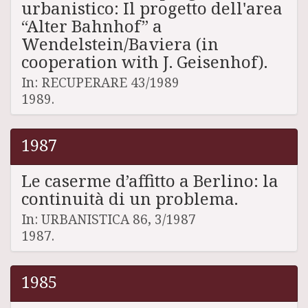
urbanistico: Il progetto dell'area
“Alter Bahnhof” a
Wendelstein/Baviera (in
cooperation with J. Geisenhof).
In: RECUPERARE 43/1989
1989.
1987
Le caserme d’affitto a Berlino: la
continuità di un problema.
In: URBANISTICA 86, 3/1987
1987.
1985