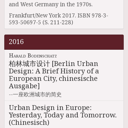
and West Germany in the 1970s.
Frankfurt/New York 2017. ISBN 978-3-
593-50697-5 (S. 211-228)
2016
Harald Bodenschatz
柏林城市设计 [Berlin Urban
Design: A Brief History of a
European City, chinesische
Ausgabe]
--一座欧洲城市的简史
Urban Design in Europe:
Yesterday, Today and Tomorrow.
(Chinesisch)