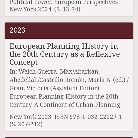
Political Power. European Perspectives
New York 2024. (S. 13-34)
2023
European Planning History in
the 20th Century as a Reflexive
Concept
In: Welch Guerra, Max/Abarkan,
Abedellah/Castrillo Romón, Maria A. (ed.) /
Grau, Victoria (Assistant Editor):
European Planning History in the 20th
Century. A Continent of Urban Planning
New York 2023. ISBN 978-1-032-22227-1
(S. 207-212)