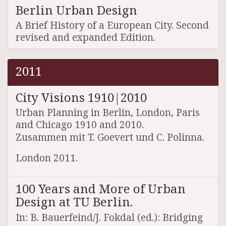
Berlin Urban Design
A Brief History of a European City. Second
revised and expanded Edition.
2011
City Visions 1910|2010
Urban Planning in Berlin, London, Paris
and Chicago 1910 and 2010.
Zusammen mit T. Goevert und C. Polinna.
London 2011.
100 Years and More of Urban
Design at TU Berlin.
In: B. Bauerfeind/J. Fokdal (ed.): Bridging