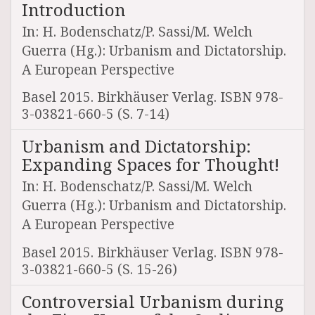
Introduction
In: H. Bodenschatz/P. Sassi/M. Welch
Guerra (Hg.): Urbanism and Dictatorship.
A European Perspective
Basel 2015. Birkhäuser Verlag. ISBN 978-
3-03821-660-5 (S. 7-14)
Urbanism and Dictatorship:
Expanding Spaces for Thought!
In: H. Bodenschatz/P. Sassi/M. Welch
Guerra (Hg.): Urbanism and Dictatorship.
A European Perspective
Basel 2015. Birkhäuser Verlag. ISBN 978-
3-03821-660-5 (S. 15-26)
Controversial Urbanism during