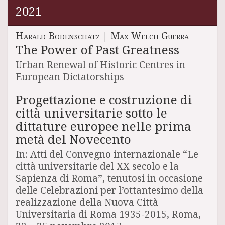
2021
Harald Bodenschatz
|
Max Welch Guerra
The Power of Past Greatness
Urban Renewal of Historic Centres in
European Dictatorships
Progettazione e costruzione di
città universitarie sotto le
dittature europee nelle prima
metà del Novecento
In: Atti del Convegno internazionale “Le
città universitarie del XX secolo e la
Sapienza di Roma”, tenutosi in occasione
delle Celebrazioni per l’ottantesimo della
realizzazione della Nuova Città
Universitaria di Roma 1935-2015, Roma,