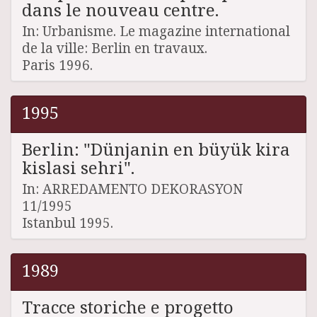
dans le nouveau centre.
In: Urbanisme. Le magazine international
de la ville: Berlin en travaux.
Paris 1996.
1995
Berlin: "Dünjanin en büyük kira
kislasi sehri".
In: ARREDAMENTO DEKORASYON
11/1995
Istanbul 1995.
1989
Tracce storiche e progetto