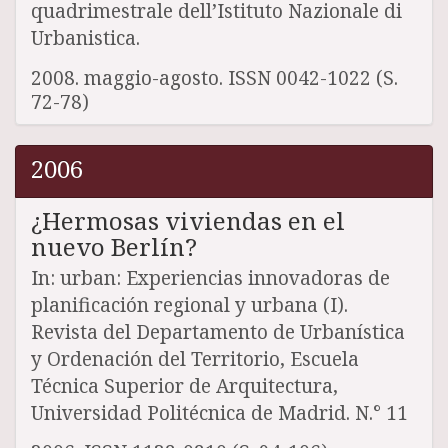
quadrimestrale dell’Istituto Nazionale di
Urbanistica.
2008. maggio-agosto. ISSN 0042-1022 (S.
72-78)
2006
¿Hermosas viviendas en el
nuevo Berlín?
In: urban: Experiencias innovadoras de
planificación regional y urbana (I).
Revista del Departamento de Urbanística
y Ordenación del Territorio, Escuela
Técnica Superior de Arquitectura,
Universidad Politécnica de Madrid. N.° 11