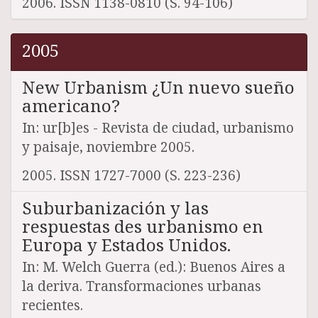
2006. ISSN 1138-0810 (S. 94-106)
2005
New Urbanism ¿Un nuevo sueño
americano?
In: ur[b]es - Revista de ciudad, urbanismo
y paisaje, noviembre 2005.
2005. ISSN 1727-7000 (S. 223-236)
Suburbanización y las
respuestas des urbanismo en
Europa y Estados Unidos.
In: M. Welch Guerra (ed.): Buenos Aires a
la deriva. Transformaciones urbanas
recientes.