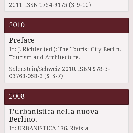
2011. ISSN 1754-9175 (S. 9-10)
2010
Preface
In: J. Richter (ed.): The Tourist City Berlin.
Tourism and Architecture.
Salenstein/Schweiz 2010. ISBN 978-3-
03768-058-2 (S. 5-7)
2008
L’urbanistica nella nuova
Berlino.
In: URBANISTICA 136. Rivista