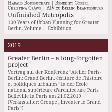
Harald Bodenschatz
|
Benedikt Goebel
|
Christina Gräwe
|
AIV zu Berlin-Brandenburg
Unfinished Metropolis
100 Years of Urban Planning for Greater
Berlin. Volume 1: Exhibition
2019
Greater Berlin – a long-forgotten
project
Vortrag auf der Konferenz “Atelier Paris-
Berlin: Grand Berlin, écriture de l’histoire
et politiques urbaines“ in der Ecole
national supérieure d’architecture Paris
Belleville in Paris am 21.02.2019
(Veranstalter: Groupe „Inventer le Grand
Paris“)