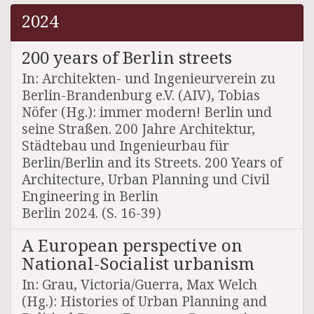
2024
200 years of Berlin streets
In: Architekten- und Ingenieurverein zu
Berlin-Brandenburg e.V. (AIV), Tobias
Nöfer (Hg.): immer modern! Berlin und
seine Straßen. 200 Jahre Architektur,
Städtebau und Ingenieurbau für
Berlin/Berlin and its Streets. 200 Years of
Architecture, Urban Planning und Civil
Engineering in Berlin
Berlin 2024. (S. 16-39)
A European perspective on
National-Socialist urbanism
In: Grau, Victoria/Guerra, Max Welch
(Hg.): Histories of Urban Planning and