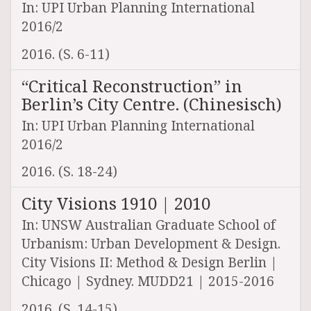
In: UPI Urban Planning International
2016/2
2016. (S. 6-11)
“Critical Reconstruction” in
Berlin’s City Centre. (Chinesisch)
In: UPI Urban Planning International
2016/2
2016. (S. 18-24)
City Visions 1910 | 2010
In: UNSW Australian Graduate School of
Urbanism: Urban Development & Design.
City Visions II: Method & Design Berlin |
Chicago | Sydney. MUDD21 | 2015-2016
2016. (S. 14-15)