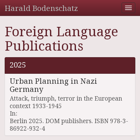
Harald Bodenschatz
Tog
nav
Foreign Language
Publications
2025
Urban Planning in Nazi
Germany
Attack, triumph, terror in the European
context 1933-1945
In:
Berlin 2025. DOM publishers. ISBN 978-3-
86922-932-4