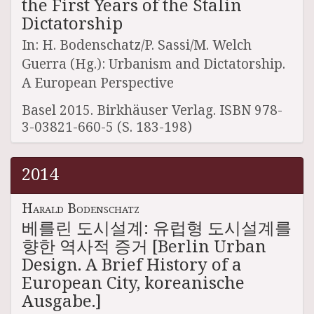
the First Years of the Stalin
Dictatorship
In: H. Bodenschatz/P. Sassi/M. Welch
Guerra (Hg.): Urbanism and Dictatorship.
A European Perspective
Basel 2015. Birkhäuser Verlag. ISBN 978-
3-03821-660-5 (S. 183-198)
2014
Harald Bodenschatz
베를린 도시설계: 유럽형 도시설계를
향한 역사적 증거 [Berlin Urban
Design. A Brief History of a
European City, koreanische
Ausgabe.]