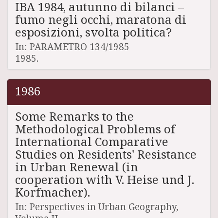
IBA 1984, autunno di bilanci –
fumo negli occhi, maratona di
esposizioni, svolta politica?
In: PARAMETRO 134/1985
1985.
1986
Some Remarks to the
Methodological Problems of
International Comparative
Studies on Residents' Resistance
in Urban Renewal (in
cooperation with V. Heise und J.
Korfmacher).
In: Perspectives in Urban Geography,