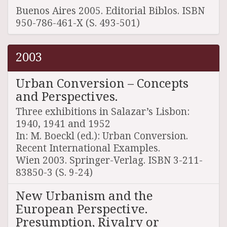
Buenos Aires 2005. Editorial Biblos. ISBN
950-786-461-X (S. 493-501)
2003
Urban Conversion – Concepts
and Perspectives.
Three exhibitions in Salazar’s Lisbon:
1940, 1941 and 1952
In: M. Boeckl (ed.): Urban Conversion.
Recent International Examples.
Wien 2003. Springer-Verlag. ISBN 3-211-
83850-3 (S. 9-24)
New Urbanism and the
European Perspective.
Presumption, Rivalry or