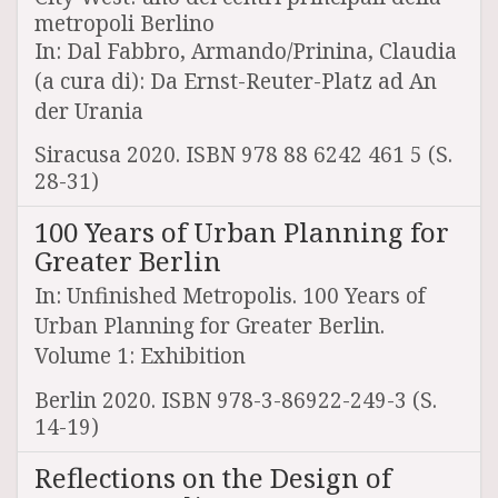
metropoli Berlino
In: Dal Fabbro, Armando/Prinina, Claudia
(a cura di): Da Ernst-Reuter-Platz ad An
der Urania
Siracusa 2020. ISBN 978 88 6242 461 5 (S.
28-31)
100 Years of Urban Planning for
Greater Berlin
In: Unfinished Metropolis. 100 Years of
Urban Planning for Greater Berlin.
Volume 1: Exhibition
Berlin 2020. ISBN 978-3-86922-249-3 (S.
14-19)
Reflections on the Design of