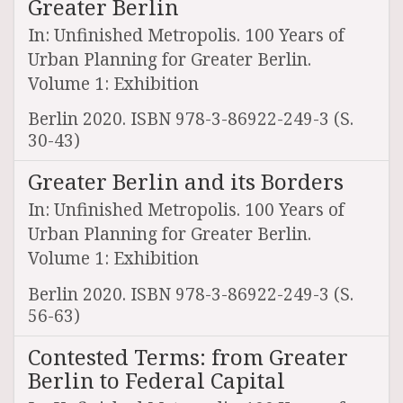
Greater Berlin
In: Unfinished Metropolis. 100 Years of
Urban Planning for Greater Berlin.
Volume 1: Exhibition
Berlin 2020. ISBN 978-3-86922-249-3 (S.
30-43)
Greater Berlin and its Borders
In: Unfinished Metropolis. 100 Years of
Urban Planning for Greater Berlin.
Volume 1: Exhibition
Berlin 2020. ISBN 978-3-86922-249-3 (S.
56-63)
Contested Terms: from Greater
Berlin to Federal Capital