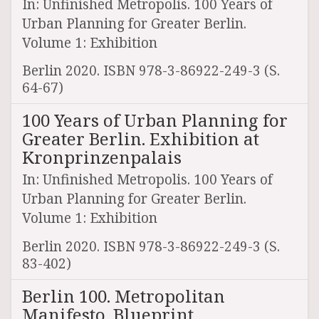
In: Unfinished Metropolis. 100 Years of
Urban Planning for Greater Berlin.
Volume 1: Exhibition
Berlin 2020. ISBN 978-3-86922-249-3 (S.
64-67)
100 Years of Urban Planning for
Greater Berlin. Exhibition at
Kronprinzenpalais
In: Unfinished Metropolis. 100 Years of
Urban Planning for Greater Berlin.
Volume 1: Exhibition
Berlin 2020. ISBN 978-3-86922-249-3 (S.
83-402)
Berlin 100. Metropolitan
Manifesto. Blueprint