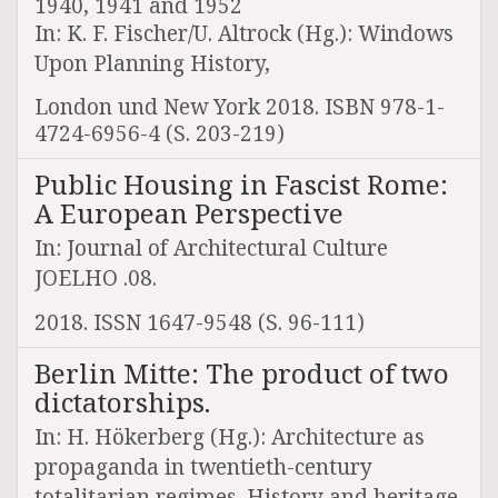
1940, 1941 and 1952
In: K. F. Fischer/U. Altrock (Hg.): Windows
Upon Planning History,
London und New York 2018. ISBN 978-1-
4724-6956-4 (S. 203-219)
Public Housing in Fascist Rome:
A European Perspective
In: Journal of Architectural Culture
JOELHO .08.
2018. ISSN 1647-9548 (S. 96-111)
Berlin Mitte: The product of two
dictatorships.
In: H. Hökerberg (Hg.): Architecture as
propaganda in twentieth-century
totalitarian regimes. History and heritage.