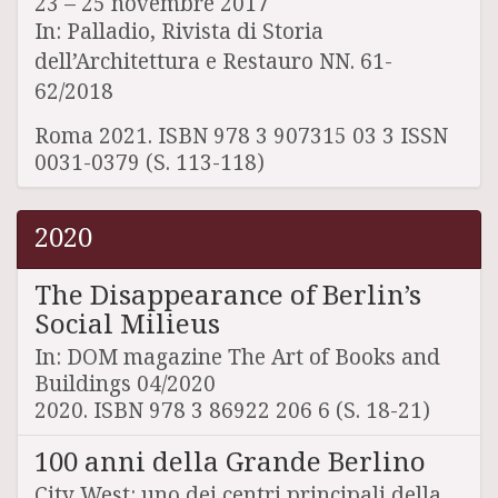
23 – 25 novembre 2017
In: Palladio, Rivista di Storia
dell’Architettura e Restauro NN. 61-
62/2018
Roma 2021. ISBN 978 3 907315 03 3 ISSN
0031-0379 (S. 113-118)
2020
The Disappearance of Berlin’s
Social Milieus
In: DOM magazine The Art of Books and
Buildings 04/2020
2020. ISBN 978 3 86922 206 6 (S. 18-21)
100 anni della Grande Berlino
City West: uno dei centri principali della