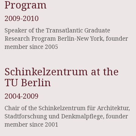
Program
2009-2010
Speaker of the Transatlantic Graduate
Research Program Berlin-New York, founder
member since 2005
Schinkelzentrum at the
TU Berlin
2004-2009
Chair of the Schinkelzentrum für Architektur,
Stadtforschung und Denkmalpflege, founder
member since 2001