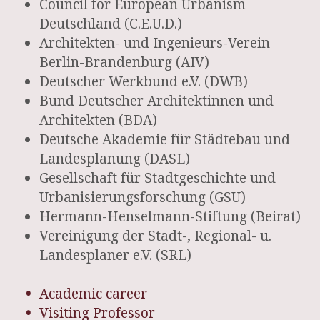
Council for European Urbanism
Deutschland (C.E.U.D.)
Architekten- und Ingenieurs-Verein
Berlin-Brandenburg (AIV)
Deutscher Werkbund e.V. (DWB)
Bund Deutscher Architektinnen und
Architekten (BDA)
Deutsche Akademie für Städtebau und
Landesplanung (DASL)
Gesellschaft für Stadtgeschichte und
Urbanisierungsforschung (GSU)
Hermann-Henselmann-Stiftung (Beirat)
Vereinigung der Stadt-, Regional- u.
Landesplaner e.V. (SRL)
Academic career
Visiting Professor