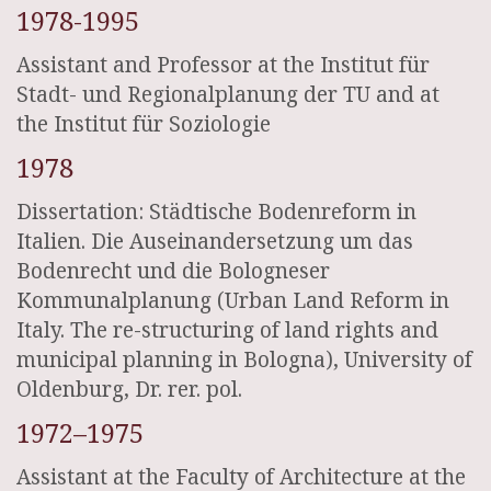
1978-1995
Assistant and Professor at the Institut für
Stadt- und Regionalplanung der TU and at
the Institut für Soziologie
1978
Dissertation: Städtische Bodenreform in
Italien. Die Auseinandersetzung um das
Bodenrecht und die Bologneser
Kommunalplanung (Urban Land Reform in
Italy. The re-structuring of land rights and
municipal planning in Bologna), University of
Oldenburg, Dr. rer. pol.
1972–1975
Assistant at the Faculty of Architecture at the