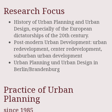
Research Focus
History of Urban Planning and Urban
Design, especially of the European
dictatorships of the 20th century.
Post-modern Urban Development: urban
redevelopment, center redevelopment,
suburban urban development
Urban Planning und Urban Design in
Berlin/Brandenburg
Practice of Urban
Planning
since 1985