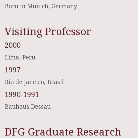
Born in Munich, Germany
Visiting Professor
2000
Lima, Peru
1997
Rio de Janeiro, Brasil
1990-1991
Bauhaus Dessau
DFG Graduate Research