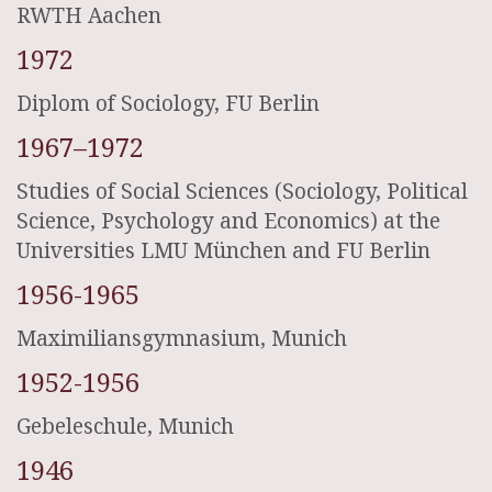
RWTH Aachen
1972
Diplom of Sociology, FU Berlin
1967–1972
Studies of Social Sciences (Sociology, Political
Science, Psychology and Economics) at the
Universities LMU München and FU Berlin
1956-1965
Maximiliansgymnasium, Munich
1952-1956
Gebeleschule, Munich
1946