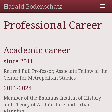
Harald Bodenschatz
Tog
nav
Professional Career
Academic career
since 2011
Retired Full Professor, Associate Fellow of the
Center for Metropolitan Studies
2011-2024
Member of the Bauhaus-Institut of History
and Theory of Architecture and Urban
Planning