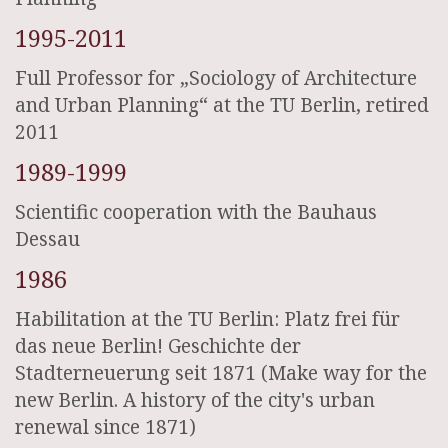
1995-2011
Full Professor for „Sociology of Architecture
and Urban Planning“ at the TU Berlin, retired
2011
1989-1999
Scientific cooperation with the Bauhaus
Dessau
1986
Habilitation at the TU Berlin: Platz frei für
das neue Berlin! Geschichte der
Stadterneuerung seit 1871 (Make way for the
new Berlin. A history of the city's urban
renewal since 1871)