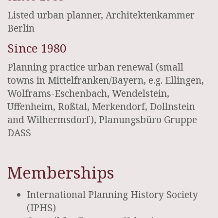
Listed urban planner, Architektenkammer
Berlin
Since 1980
Planning practice urban renewal (small
towns in Mittelfranken/Bayern, e.g. Ellingen,
Wolframs-Eschenbach, Wendelstein,
Uffenheim, Roßtal, Merkendorf, Dollnstein
and Wilhermsdorf), Planungsbüro Gruppe
DASS
Memberships
International Planning History Society
(IPHS)