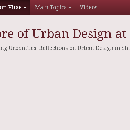
um Vitae
Main Topics
Videos
re of Urban Design at 
dging Urbanities. Reflections on Urban Design in S