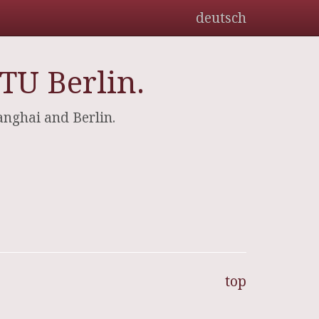
deutsch
TU Berlin.
hanghai and Berlin.
top