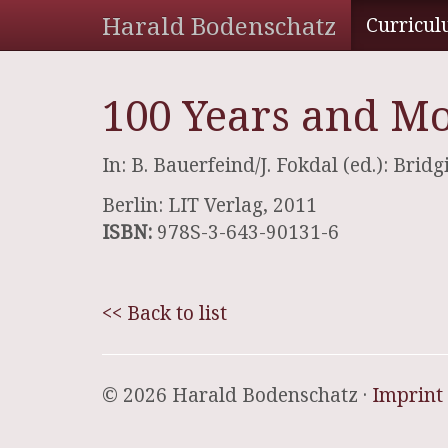
Harald Bodenschatz
Curricul
100 Years and Mo
In: B. Bauerfeind/J. Fokdal (ed.): Bri
Berlin: LIT Verlag, 2011
ISBN:
978S-3-643-90131-6
<< Back to list
© 2026 Harald Bodenschatz ·
Imprint