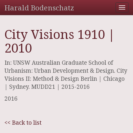
Harald Bodenschatz
Tog
nav
City Visions 1910 |
2010
In: UNSW Australian Graduate School of
Urbanism: Urban Development & Design. City
Visions II: Method & Design Berlin | Chicago
| Sydney. MUDD21 | 2015-2016
2016
<< Back to list