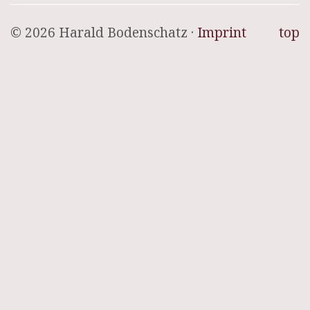
© 2026 Harald Bodenschatz ·
Imprint
top