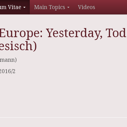
um Vitae
Main Topics
Videos
Europe: Yesterday, To
esisch)
ofmann)
2016/2