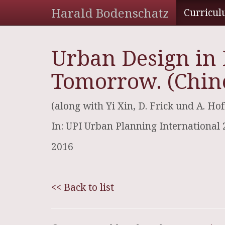
Harald Bodenschatz
Curricul
Urban Design in 
Tomorrow. (Chin
(along with Yi Xin, D. Frick und A. H
In: UPI Urban Planning International 
2016
<< Back to list