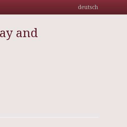
deutsch
day and