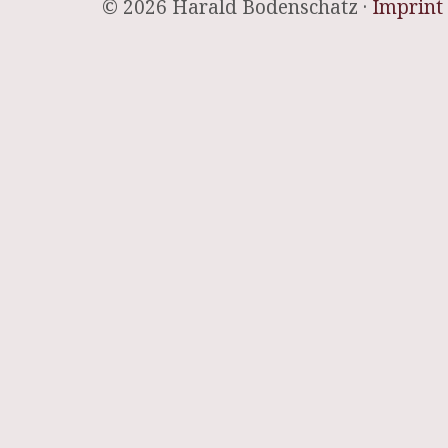
© 2026 Harald Bodenschatz ·
Imprint