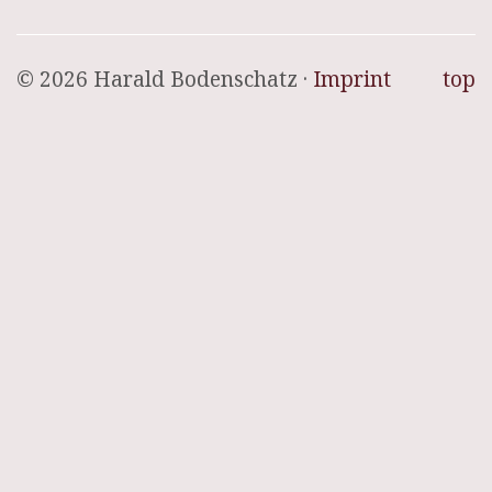
© 2026 Harald Bodenschatz ·
Imprint
top