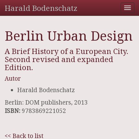
Harald Bodenschatz
Tog
nav
Berlin Urban Design
A Brief History of a European City.
Second revised and expanded
Edition.
Autor
Harald Bodenschatz
Berlin: DOM publishers, 2013
ISBN:
9783869221052
<< Back to list