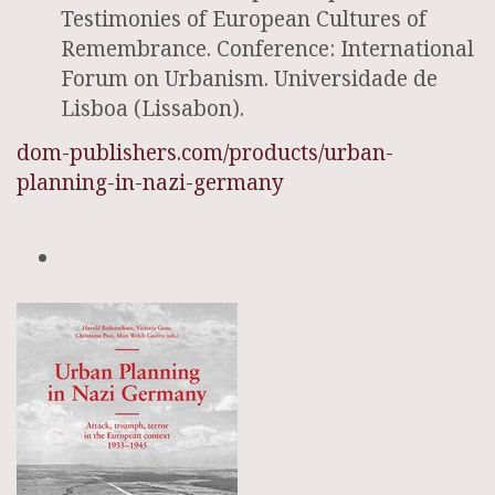
Testimonies of European Cultures of
Remembrance. Conference: International
Forum on Urbanism. Universidade de
Lisboa (Lissabon).
dom-publishers.com/products/urban-
planning-in-nazi-germany