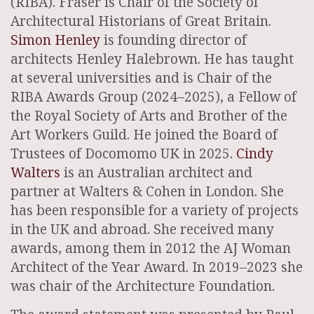
(RIBA). Fraser is Chair of the Society of
Architectural Historians of Great Britain.
Simon Henley
is founding director of
architects Henley Halebrown. He has taught
at several universities and is Chair of the
RIBA Awards Group (2024–2025), a Fellow of
the Royal Society of Arts and Brother of the
Art Workers Guild. He joined the Board of
Trustees of Docomomo UK in 2025.
Cindy
Walters
is an Australian architect and
partner at Walters & Cohen in London. She
has been responsible for a variety of projects
in the UK and abroad. She received many
awards, among them in 2012 the AJ Woman
Architect of the Year Award. In 2019–2023 she
was chair of the Architecture Foundation.