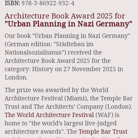
ISBN:
978-3-86922-932-4
Architecture Book Award 2025 for
"Urban Planning in Nazi Germany"
Our book "Urban Planning in Nazi Germany"
(German edition: "Städtebau im
Nationalsozialismus") received the
Architecture Book Award 2025 for the
category: History on 27 November 2025 in
London.
The prize was awarded by the World
Architecture Festival (Miami), the Temple Bar
Trust and The Architects’ Company (London).
The World Architecture Festival
(WAF) is
home to "the world’s largest live-judged
architecture awards". The
Temple Bar Trust