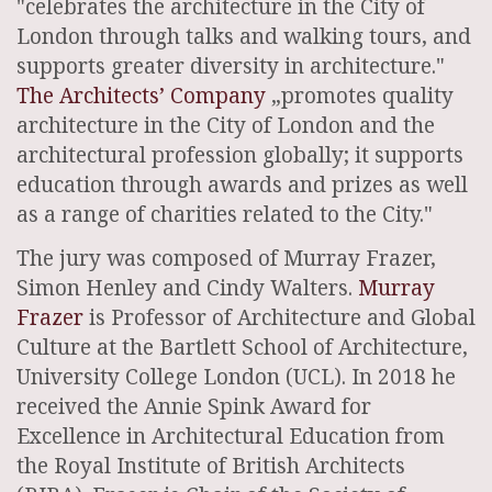
"celebrates the architecture in the City of
London through talks and walking tours, and
supports greater diversity in architecture."
The Architects’ Company
„promotes quality
architecture in the City of London and the
architectural profession globally; it supports
education through awards and prizes as well
as a range of charities related to the City."
The jury was composed of Murray Frazer,
Simon Henley and Cindy Walters.
Murray
Frazer
is Professor of Architecture and Global
Culture at the Bartlett School of Architecture,
University College London (UCL). In 2018 he
received the Annie Spink Award for
Excellence in Architectural Education from
the Royal Institute of British Architects