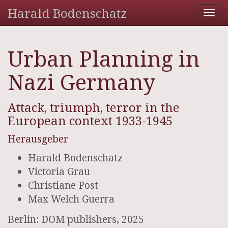
Harald Bodenschatz
Tog
nav
Urban Planning in
Nazi Germany
Attack, triumph, terror in the
European context 1933-1945
Herausgeber
Harald Bodenschatz
Victoria Grau
Christiane Post
Max Welch Guerra
Berlin: DOM publishers, 2025