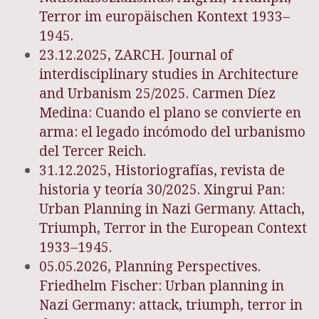
Terror im europäischen Kontext 1933–
1945.
23.12.2025, ZARCH. Journal of
interdisciplinary studies in Architecture
and Urbanism 25/2025. Carmen Díez
Medina: Cuando el plano se convierte en
arma: el legado incómodo del urbanismo
del Tercer Reich.
31.12.2025, Historiografías, revista de
historia y teoría 30/2025. Xingrui Pan:
Urban Planning in Nazi Germany. Attach,
Triumph, Terror in the European Context
1933–1945.
05.05.2026, Planning Perspectives.
Friedhelm Fischer: Urban planning in
Nazi Germany: attack, triumph, terror in