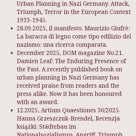
Urban Planning in Nazi Germany. Attack,
Triumph, Terror in the European Context
1933-1945.
28.09.2025, il manifesto. Maurizio Giufrè:
La baracca di legno come tipo edilizio del
nazismo: una ricerca comparata.
December 2025, DOM magazine No.21.
Damien Leaf: The Enduring Presence of
the Past. A recently published book on
urban planning in Nazi Germany has
received praise from readers and the
press alike. Now it has been honoured
with an award.
12.2025, Artium Quaestiones 36/2025.
Hanna Grzeszczuk-Brendel, Recenzja
książki: Städtebau im
Nationalsozialismus. Angriff, Triumph,