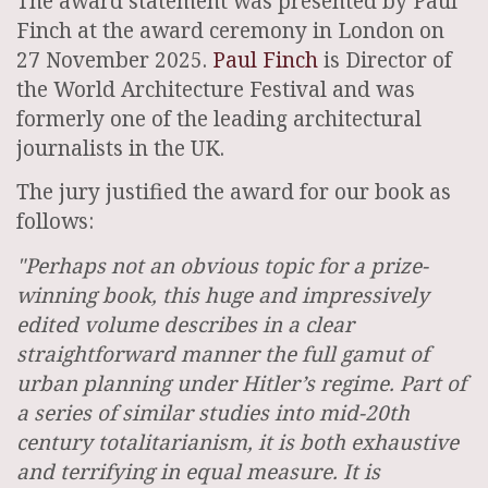
The award statement was presented by Paul
Finch at the award ceremony in London on
27 November 2025.
Paul Finch
is Director of
the World Architecture Festival and was
formerly one of the leading architectural
journalists in the UK.
The jury justified the award for our book as
follows:
"Perhaps not an obvious topic for a prize-
winning book, this huge and impressively
edited volume describes in a clear
straightforward manner the full gamut of
urban planning under Hitler’s regime. Part of
a series of similar studies into mid-20th
century totalitarianism, it is both exhaustive
and terrifying in equal measure. It is