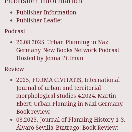
Publisher Information
Publisher Information
Publisher Leaflet
Podcast
26.08.2025. Urban Planning in Nazi
Germany. New Books Network Podcast.
Hosted by Jenna Pittman.
Review
2025, FORMA CIVITATIS, International
Journal of urban and territorial
morphological studies 4.2024. Martin
Ebert: Urban Planning in Nazi Germany.
Book review.
08.2025, Journal of Planning History 1-3.
Álvaro Sevilla-Buitrago: Book Review: