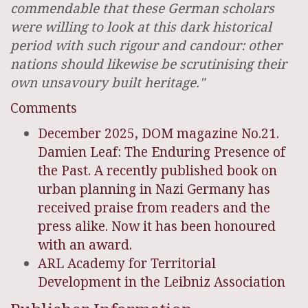
commendable that these German scholars
were willing to look at this dark historical
period with such rigour and candour: other
nations should likewise be scrutinising their
own unsavoury built heritage."
Comments
December 2025, DOM magazine No.21.
Damien Leaf: The Enduring Presence of
the Past. A recently published book on
urban planning in Nazi Germany has
received praise from readers and the
press alike. Now it has been honoured
with an award.
ARL Academy for Territorial
Development in the Leibniz Association