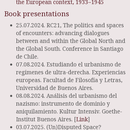
the European context, 1933–1945
Book presentations
25.07.2024. RC21, The politics and spaces
of encounters: advancing dialogues
between and within the Global North and
the Global South. Conference in Santiago
de Chile.
07.08.2024. Estudiando el urbanismo de
regímenes de ultra-derecha. Experiencias
europeas. Facultad de Filosofía y Letras,
Universidad de Buenos Aires.
08.08.2024. Análisis del urbanismo del
nazismo: instrumento de dominio y
aniquilamiento. Kultur Intensiv. Goethe-
Institut Buenos Aires. [
Link
]
03.07.2025. (Un)Disputed Space?