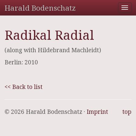
Harald Bodenschatz
Tog
nav
Radikal Radial
(along with Hildebrand Machleidt)
Berlin: 2010
<< Back to list
© 2026 Harald Bodenschatz ·
Imprint
top