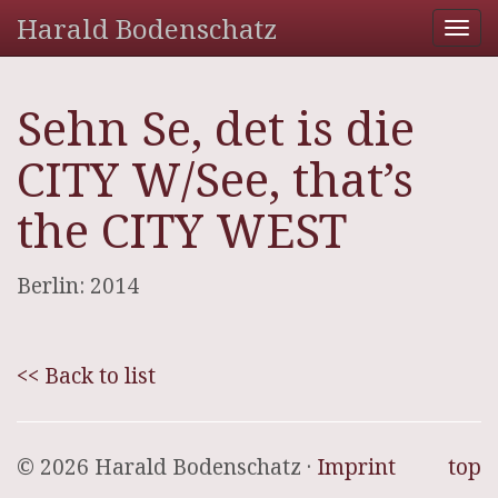
Harald Bodenschatz
Tog
nav
Sehn Se, det is die
CITY W/See, that’s
the CITY WEST
Berlin: 2014
<< Back to list
© 2026 Harald Bodenschatz ·
Imprint
top