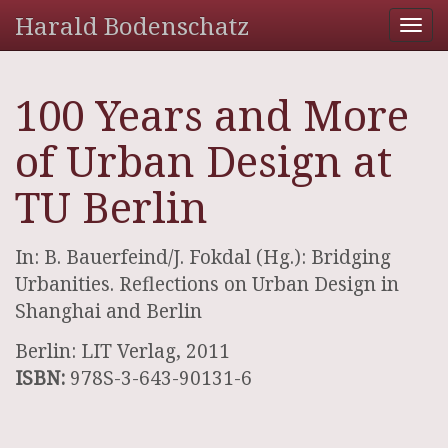
Harald Bodenschatz
Tog
nav
100 Years and More
of Urban Design at
TU Berlin
In: B. Bauerfeind/J. Fokdal (Hg.): Bridging
Urbanities. Reflections on Urban Design in
Shanghai and Berlin
Berlin: LIT Verlag, 2011
ISBN:
978S-3-643-90131-6