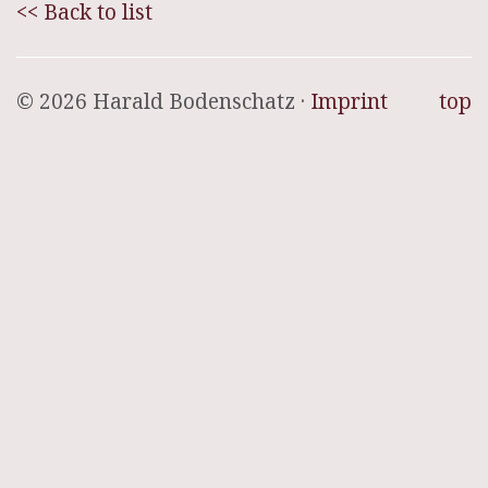
<< Back to list
© 2026 Harald Bodenschatz ·
Imprint
top