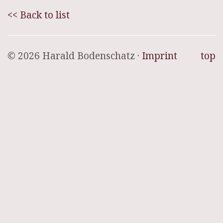
<< Back to list
© 2026 Harald Bodenschatz ·
Imprint
top