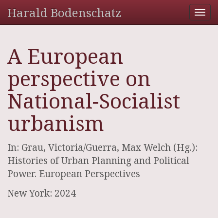
Harald Bodenschatz
Tog
nav
A European
perspective on
National-Socialist
urbanism
In: Grau, Victoria/Guerra, Max Welch (Hg.):
Histories of Urban Planning and Political
Power. European Perspectives
New York: 2024