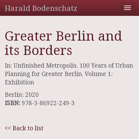
Harald Bodenschatz
Tog
nav
Greater Berlin and
its Borders
In: Unfinished Metropolis. 100 Years of Urban
Planning for Greater Berlin. Volume 1:
Exhibition
Berlin: 2020
ISBN:
978-3-86922-249-3
<< Back to list