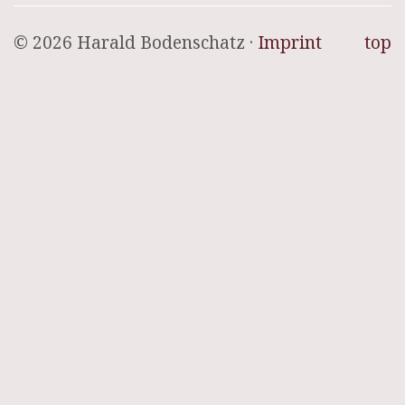
© 2026 Harald Bodenschatz ·
Imprint
top