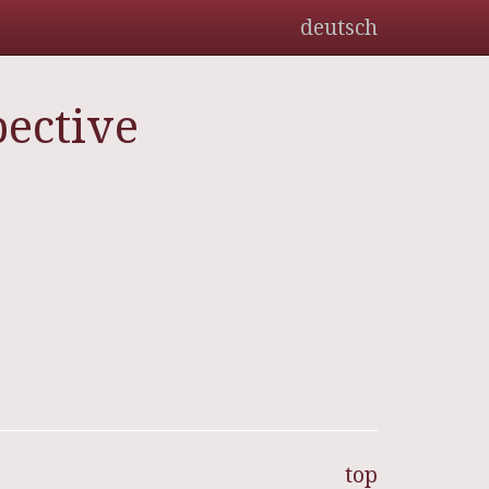
deutsch
ective
top