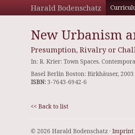
Harald Bodenschatz
Curricul
New Urbanism an
Presumption, Rivalry or Chal
In: R. Krier: Town Spaces. Contempora
Basel Berlin Boston: Birkhäuser, 2003
ISBN:
3-7643-6942-6
<< Back to list
© 2026 Harald Bodenschatz ·
Imprint