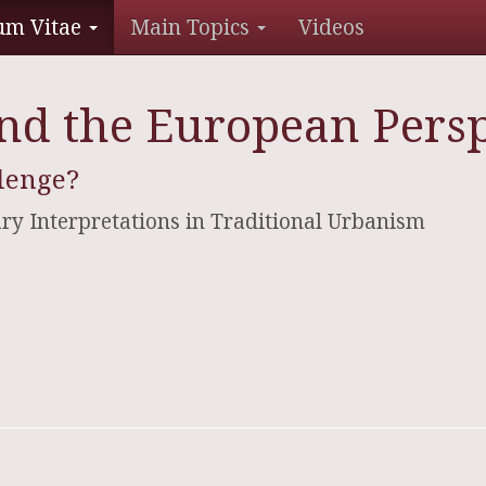
um Vitae
Main Topics
Videos
d the European Persp
lenge?
ry Interpretations in Traditional Urbanism