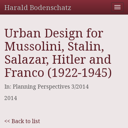
Harald Bodenschatz
Tog
nav
Urban Design for
Mussolini, Stalin,
Salazar, Hitler and
Franco (1922-1945)
In: Planning Perspectives 3/2014
2014
<< Back to list