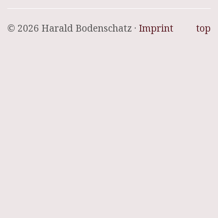
© 2026 Harald Bodenschatz ·
Imprint
top