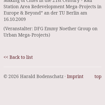
Making of Cities in the 21st Century - Rail
Station Area Redevelopment Mega-Projects in
Europe & Beyond” an der TU Berlin am
16.10.2009
(Veranstalter: DFG Emmy Noether Group on
Urban Mega-Projects)
<< Back to list
© 2026 Harald Bodenschatz ·
Imprint
top