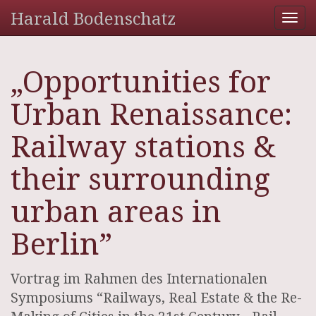
Harald Bodenschatz
Tog
nav
„Opportunities for
Urban Renaissance:
Railway stations &
their surrounding
urban areas in
Berlin”
Vortrag im Rahmen des Internationalen
Symposiums “Railways, Real Estate & the Re-