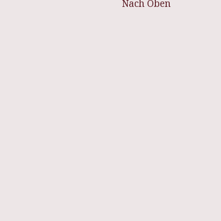
Nach Oben