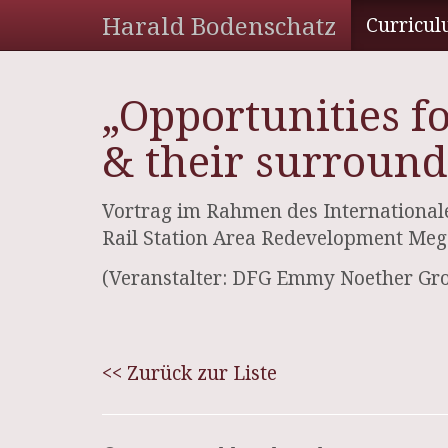
Harald Bodenschatz
Curricul
„Opportunities f
& their surround
Vortrag im Rahmen des Internationale
Rail Station Area Redevelopment Mega
(Veranstalter: DFG Emmy Noether Gr
<< Zurück zur Liste