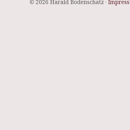
© 2026 Harald Bodenschatz ·
Impres