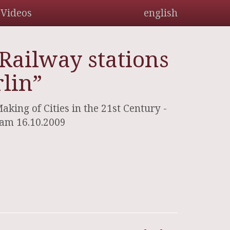
Videos
english
Railway stations
lin”
ing of Cities in the 21st Century -
 am 16.10.2009