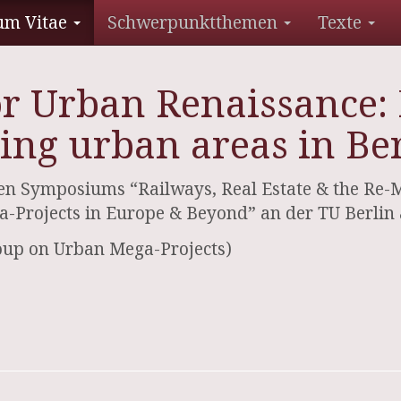
um Vitae
Schwerpunktthemen
Texte
or Urban Renaissance: 
ing urban areas in Ber
n Symposiums “Railways, Real Estate & the Re-Mak
-Projects in Europe & Beyond” an der TU Berlin
oup on Urban Mega-Projects)