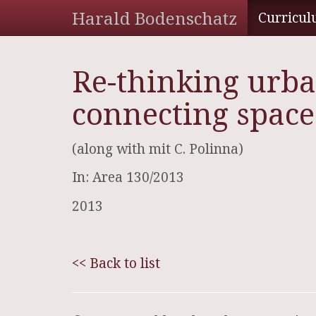
Harald Bodenschatz
Curricul
Re-thinking urba
connecting space
(along with mit C. Polinna)
In: Area 130/2013
2013
<< Back to list