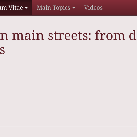
um Vitae
Main Topics
Videos
n main streets: from d
s