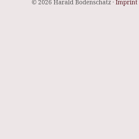
© 2026 Harald Bodenschatz ·
Imprint