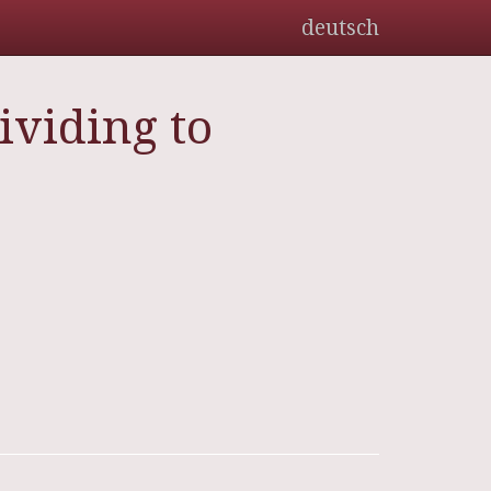
deutsch
ividing to