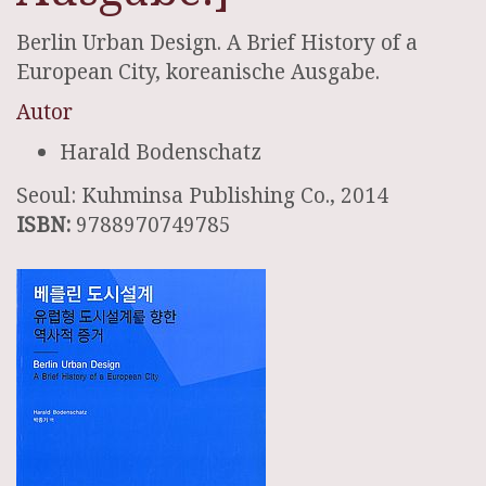
Berlin Urban Design. A Brief History of a
European City, koreanische Ausgabe.
Autor
Harald Bodenschatz
Seoul: Kuhminsa Publishing Co., 2014
ISBN:
9788970749785