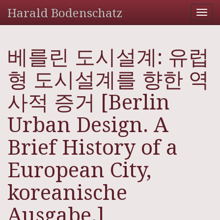
Harald Bodenschatz
Tog
nav
베를린 도시설계: 유럽
형 도시설계를 향한 역
사적 증거 [Berlin
Urban Design. A
Brief History of a
European City,
koreanische
Ausgabe.]