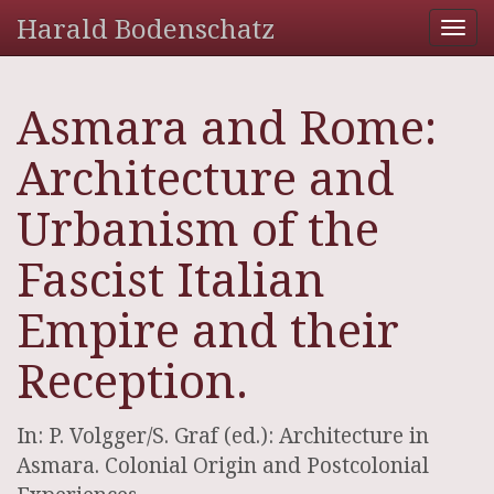
Harald Bodenschatz
Tog
nav
Asmara and Rome:
Architecture and
Urbanism of the
Fascist Italian
Empire and their
Reception.
In: P. Volgger/S. Graf (ed.): Architecture in
Asmara. Colonial Origin and Postcolonial