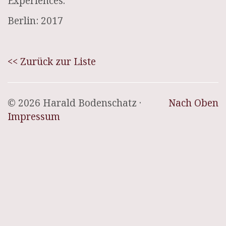
Experiences.
Berlin: 2017
<< Zurück zur Liste
© 2026 Harald Bodenschatz ·
Nach Oben
Impressum