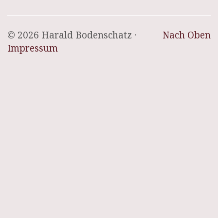
© 2026 Harald Bodenschatz ·
Nach Oben
Impressum