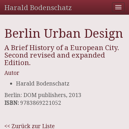
Harald Bodenschatz
Tog
nav
Berlin Urban Design
A Brief History of a European City.
Second revised and expanded
Edition.
Autor
Harald Bodenschatz
Berlin: DOM publishers, 2013
ISBN:
9783869221052
<< Zurück zur Liste