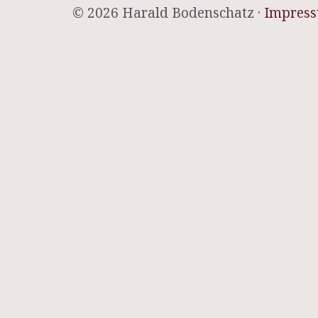
© 2026 Harald Bodenschatz ·
Impres