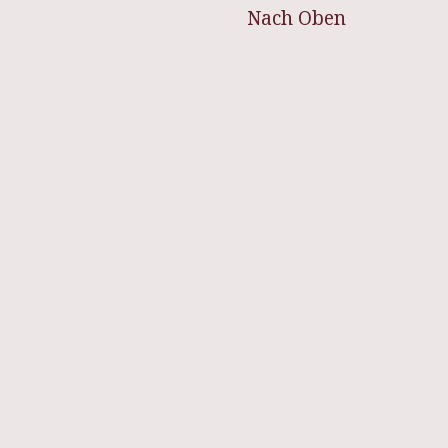
Nach Oben