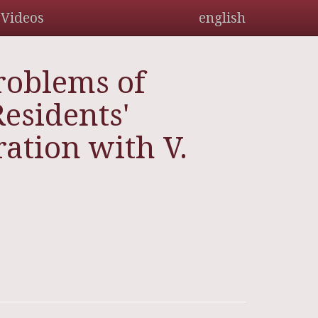
Videos
english
roblems of
esidents'
ation with V.