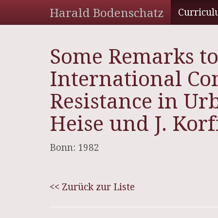
Harald Bodenschatz
Curricul
Some Remarks to
International Co
Resistance in Ur
Heise und J. Kor
Bonn: 1982
<< Zurück zur Liste