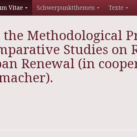
um Vitae
Schwerpunktthemen
Texte
 the Methodological P
mparative Studies on R
ban Renewal (in cooper
fmacher).