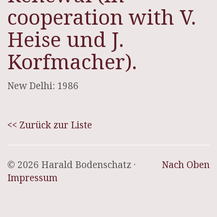
cooperation with V.
Heise und J.
Korfmacher).
New Delhi: 1986
<< Zurück zur Liste
© 2026 Harald Bodenschatz ·
Nach Oben
Impressum