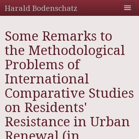
Harald Bodenschatz
Tog
nav
Some Remarks to
the Methodological
Problems of
International
Comparative Studies
on Residents'
Resistance in Urban
Renewal (in