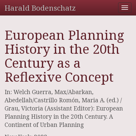
Harald Bodenschatz
Tog
nav
European Planning
History in the 20th
Century as a
Reflexive Concept
In: Welch Guerra, Max/Abarkan,
Abedellah/Castrillo Romón, Maria A. (ed.) /
Grau, Victoria (Assistant Editor): European
Planning History in the 20th Century. A
Continent of Urban Planning