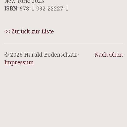
New York: 2023
ISBN:
978-1-032-22227-1
<< Zurück zur Liste
© 2026 Harald Bodenschatz ·
Nach Oben
Impressum