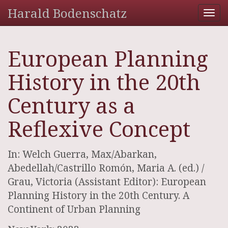
Harald Bodenschatz
Tog
nav
European Planning
History in the 20th
Century as a
Reflexive Concept
In: Welch Guerra, Max/Abarkan,
Abedellah/Castrillo Romón, Maria A. (ed.) /
Grau, Victoria (Assistant Editor): European
Planning History in the 20th Century. A
Continent of Urban Planning