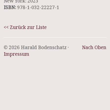
New York: 2023
ISBN:
978-1-032-22227-1
<< Zurück zur Liste
© 2026 Harald Bodenschatz ·
Nach Oben
Impressum